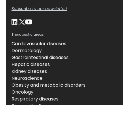
Subscribe to our newsletter!
Therapeutic areas
Cardiovascular diseases
Dermatology
Gastrointestinal diseases
Hepatic diseases
Kidney diseases
Neuroscience
Obesity and metabolic disorders
Oncology
Respiratory diseases
Rheumatic diseases
About
About us