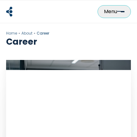
Skip
to
Menu
content
Home
About
Career
Career