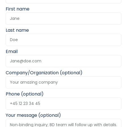
First name
Last name
Email
Company/Organization (optional)
Phone (optional)
Your message (optional)