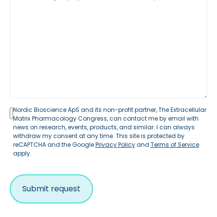
Nordic Bioscience ApS and its non-profit partner, The Extracellular
Matrix Pharmacology Congress, can contact me by email with
news on research, events, products, and similar. I can always
withdraw my consent at any time. This site is protected by
reCAPTCHA and the Google
Privacy Policy
and
Terms of Service
apply.