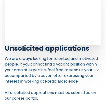
Unsolicited applications
We are always looking for talented and motivated
people. If you cannot find a vacant position within
your area of expertise, feel free to send us your CV
accompanied by a cover letter expressing your
interest in working at Nordic Bioscience.
All unsolicited applications must be submitted on
our
career portal
.