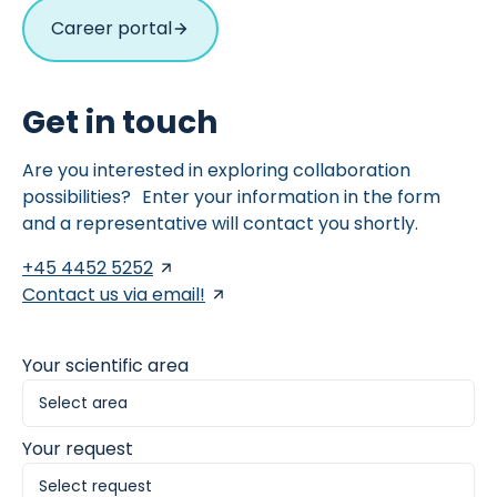
Career portal
Get in touch
Are you interested in exploring collaboration
possibilities? Enter your information in the form
and a representative will contact you shortly.
+45 4452 5252
Contact us via email!
Your scientific area
Your request