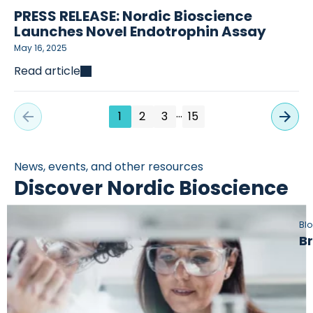
PRESS RELEASE: Nordic Bioscience
Launches Novel Endotrophin Assay
May 16, 2025
Read article
…
1
2
3
15
News, events, and other resources
Discover Nordic Bioscience
Bl
Br