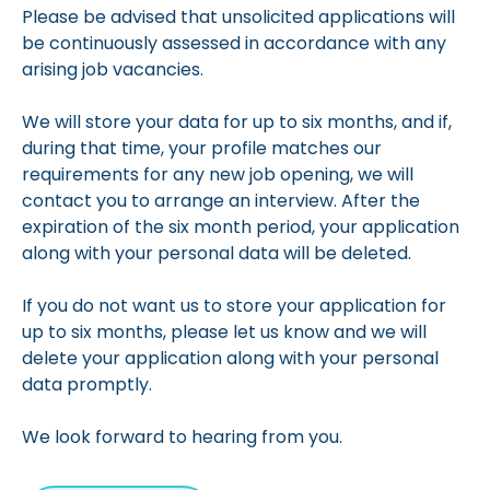
Please be advised that unsolicited applications will
be continuously assessed in accordance with any
arising job vacancies.
We will store your data for up to six months, and if,
during that time, your profile matches our
requirements for any new job opening, we will
contact you to arrange an interview. After the
expiration of the six month period, your application
along with your personal data will be deleted.
If you do not want us to store your application for
up to six months, please let us know and we will
delete your application along with your personal
data promptly.
We look forward to hearing from you.