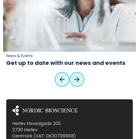
News & Events
Get up to date with our news and events
Herlev Hovedgade 205
2730 Herlev
Denmark (VAT: DK30799968)