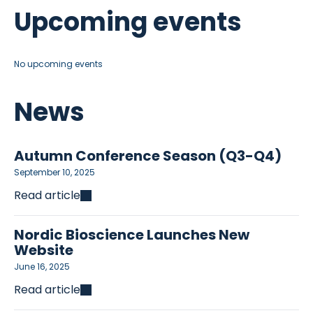
Upcoming events
No upcoming events
News
Autumn Conference Season (Q3-Q4)
September 10, 2025
Read article
Nordic Bioscience Launches New
Website
June 16, 2025
Read article