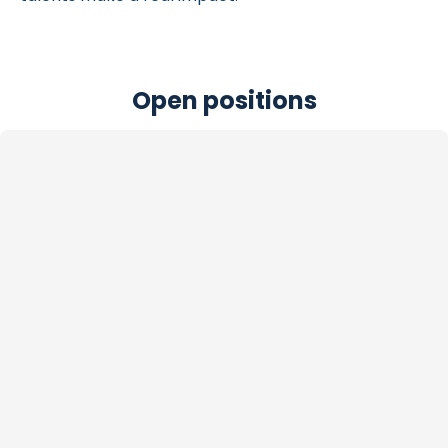
Open positions