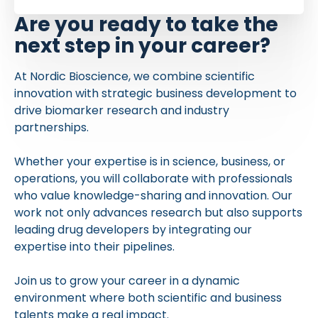
Are you ready to take the
next step in your career?
At Nordic Bioscience, we combine scientific
innovation with strategic business development to
drive biomarker research and industry
partnerships.
Whether your expertise is in science, business, or
operations, you will collaborate with professionals
who value knowledge-sharing and innovation. Our
work not only advances research but also supports
leading drug developers by integrating our
expertise into their pipelines.
Join us to grow your career in a dynamic
environment where both scientific and business
talents make a real impact.