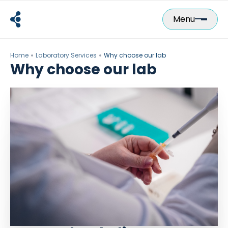
Skip
to
Menu
content
Home
Laboratory Services
Why choose our lab
Why choose our lab