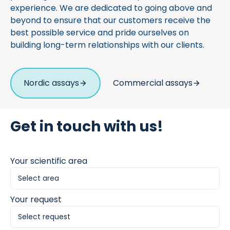
experience. We are dedicated to going above and
beyond to ensure that our customers receive the
best possible service and pride ourselves on
building long-term relationships with our clients.
Nordic assays
Commercial assays
Get in touch with us!
Your scientific area
Your request