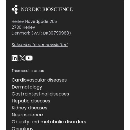
Herlev Hovedgade 205
2730 Herlev
Denmark (VAT: DK30799968)
Subscribe to our newsletter!
Therapeutic areas
Cardiovascular diseases
Dermatology
Gastrointestinal diseases
Hepatic diseases
Kidney diseases
Neuroscience
Obesity and metabolic disorders
Oncology