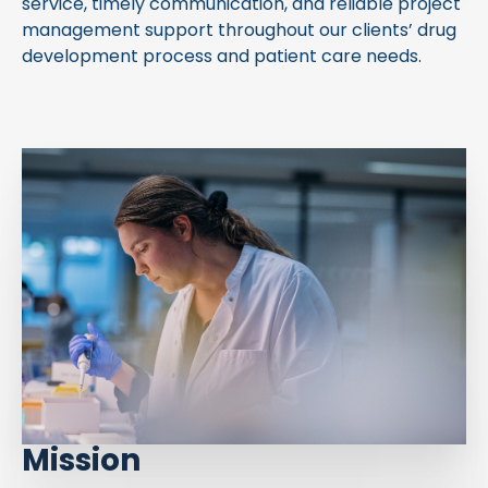
service, timely communication, and reliable project
management support throughout our clients’ drug
development process and patient care needs.
Mission