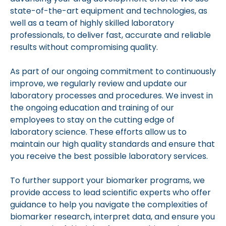
state-of-the-art equipment and technologies, as
well as a team of highly skilled laboratory
professionals, to deliver fast, accurate and reliable
results without compromising quality.
As part of our ongoing commitment to continuously
improve, we regularly review and update our
laboratory processes and procedures. We invest in
the ongoing education and training of our
employees to stay on the cutting edge of
laboratory science. These efforts allow us to
maintain our high quality standards and ensure that
you receive the best possible laboratory services.
To further support your biomarker programs, we
provide access to lead scientific experts who offer
guidance to help you navigate the complexities of
biomarker research, interpret data, and ensure you