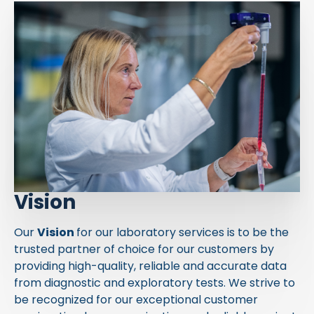
Vision
Our
Vision
for our laboratory services is to be the
trusted partner of choice for our customers by
providing high-quality, reliable and accurate data
from diagnostic and exploratory tests. We strive to
be recognized for our exceptional customer