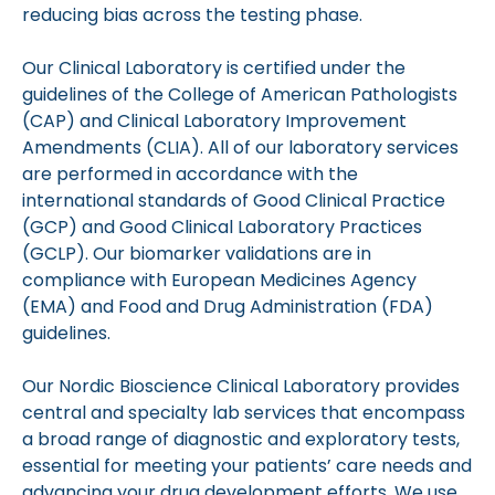
reducing bias across the testing phase.
Our Clinical Laboratory is certified under the
guidelines of the College of American Pathologists
(CAP) and Clinical Laboratory Improvement
Amendments (CLIA). All of our laboratory services
are performed in accordance with the
international standards of Good Clinical Practice
(GCP) and Good Clinical Laboratory Practices
(GCLP). Our biomarker validations are in
compliance with European Medicines Agency
(EMA) and Food and Drug Administration (FDA)
guidelines.
Our Nordic Bioscience Clinical Laboratory provides
central and specialty lab services that encompass
a broad range of diagnostic and exploratory tests,
essential for meeting your patients’ care needs and
advancing your drug development efforts. We use