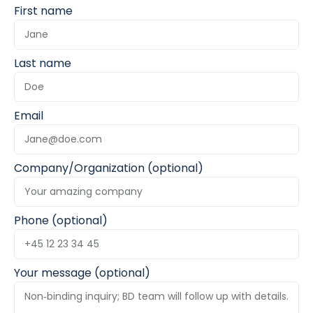
First name
Last name
Email
Company/Organization (optional)
Phone (optional)
Your message (optional)