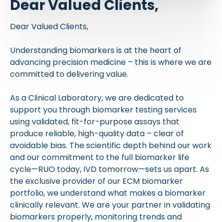
Dear Valued Clients,
Dear Valued Clients,
Understanding biomarkers is at the heart of
advancing precision medicine – this is where we are
committed to delivering value.
As a Clinical Laboratory, we are dedicated to
support you through biomarker testing services
using validated, fit-for-purpose assays that
produce reliable, high-quality data – clear of
avoidable bias. The scientific depth behind our work
and our commitment to the full biomarker life
cycle—RUO today, IVD tomorrow—sets us apart. As
the exclusive provider of our ECM biomarker
portfolio, we understand what makes a biomarker
clinically relevant. We are your partner in validating
biomarkers properly, monitoring trends and