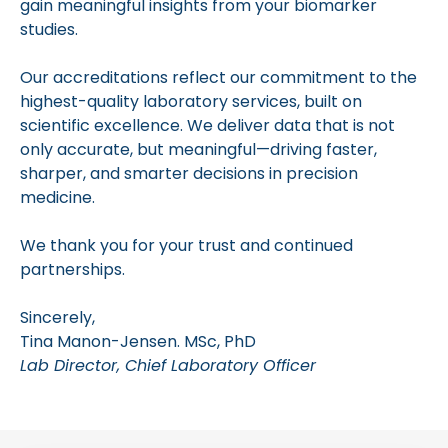
gain meaningful insights from your biomarker
studies.
Our accreditations reflect our commitment to the
highest-quality laboratory services, built on
scientific excellence. We deliver data that is not
only accurate, but meaningful—driving faster,
sharper, and smarter decisions in precision
medicine.
We thank you for your trust and continued
partnerships.
Sincerely,
Tina Manon-Jensen. MSc, PhD
Lab Director, Chief Laboratory Officer