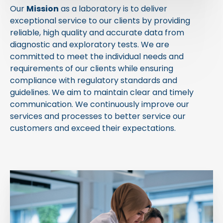
Our
Mission
as a laboratory is to deliver
exceptional service to our clients by providing
reliable, high quality and accurate data from
diagnostic and exploratory tests. We are
committed to meet the individual needs and
requirements of our clients while ensuring
compliance with regulatory standards and
guidelines. We aim to maintain clear and timely
communication. We continuously improve our
services and processes to better service our
customers and exceed their expectations.