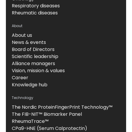
Respiratory diseases
Rheumatic diseases
About
About us
News & events
Board of Directors
Scientific leadership
Alliance managers
Vision, mission & values
Career
Knowledge hub
Technology
The Nordic ProteinFingerPrint Technology™
The FIB-NIT™ Biomarker Panel
RheumaTrace™
CPa9-HNE (Serum Calprotectin)