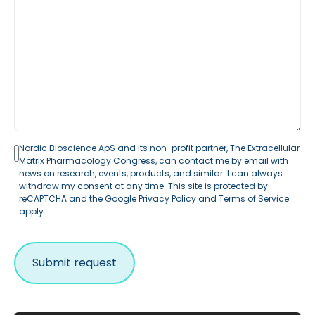
Nordic Bioscience ApS and its non-profit partner, The Extracellular
Matrix Pharmacology Congress, can contact me by email with
news on research, events, products, and similar. I can always
withdraw my consent at any time. This site is protected by
reCAPTCHA and the Google
Privacy Policy
and
Terms of Service
apply.