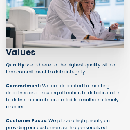
Values
Quality:
we adhere to the highest quality with a
firm commitment to data integrity.
Commitment:
We are dedicated to meeting
deadlines and ensuring attention to detail in order
to deliver accurate and reliable results in a timely
manner.
Customer Focus:
We place a high priority on
providing our customers with a personalized