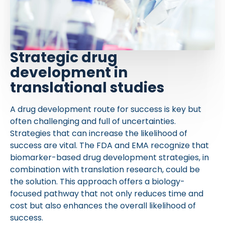
Strategic drug
development in
translational studies
A drug development route for success is key but
often challenging and full of uncertainties.
Strategies that can increase the likelihood of
success are vital. The FDA and EMA recognize that
biomarker-based drug development strategies, in
combination with translation research, could be
the solution. This approach offers a biology-
focused pathway that not only reduces time and
cost but also enhances the overall likelihood of
success.