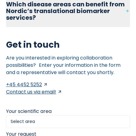
Nordic ProteinFingerPrint™ biomarkers.
Which disease areas can benefit from
uses a 3D, synthetic, animal-free hydrogel matrix to
Nordic’s translational biomarker
culture primary human fibroblasts. It enhances
physiological relevance and allows combined biomarker
services?
and imaging-based readouts, supporting high-
throughput screening and anti-fibrotic drug
development.
Nordic Bioscience offers translational biomarker solutions
Get in touch
across multiple indications, including inflammatory bowel
disease, hepatic fibrosis, pulmonary fibrosis,
rheumatology, dermatology, nephrology, and oncology—
Are you interested in exploring collaboration
enabling more targeted, data-driven drug development.
possibilities? Enter your information in the form
and a representative will contact you shortly.
+45 4452 5252
Contact us via email!
Your scientific area
Your request