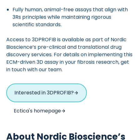
Fully human, animal-free assays that align with
3Rs principles while maintaining rigorous
scientific standards.
Access to 3DPROFIB is available as part of Nordic
Bioscience’s pre-clinical and translational drug
discovery services. For details on implementing this
ECM-driven 3D assay in your fibrosis research, get
in touch with our team.
Interested in 3DPROFIB?
Ectica's homepage
About Nordic Bioscience’s