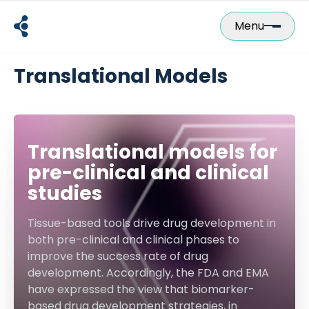
Skip
to
Menu
content
Translational Models
Translational models for
pre-clinical and clinical
studies
Tissue-based tools drive drug development in
both pre-clinical and clinical phases to
improve the success rate of drug
development. Accordingly, the FDA and EMA
have expressed the view that biomarker-
based drug development strategies, in