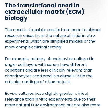
The translational need in
extracellular matrix (ECM)
biology
The need to translate results from basic to clinical
research arises from the nature of initial in vitro
experiments, which are simplified models of the
more complex clinical setting.
For example, primary chondrocytes cultured in
single-cell layers with serum have different
conditions and are less clinically relevant than
chondrocytes scattered in a dense ECM in the
articular cartilage of a human joint.
Ex vivo cultures have slightly greater clinical
relevance than in vitro experiments due to their
more natural ECM environment, but are also more