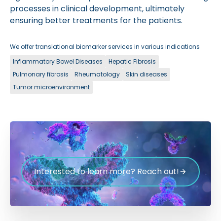
processes in clinical development, ultimately
ensuring better treatments for the patients.
We offer translational biomarker services in various indications
Inflammatory Bowel Diseases
Hepatic Fibrosis
Pulmonary fibrosis
Rheumatology
Skin diseases
Tumor microenvironment
Interested to learn more? Reach out!