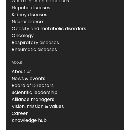
Gastrointestinal diseases
Hepatic diseases
Kidney diseases
Neuroscience
Obesity and metabolic disorders
Oncology
Respiratory diseases
Rheumatic diseases
About
About us
News & events
Board of Directors
Scientific leadership
Alliance managers
Vision, mission & values
Career
Knowledge hub