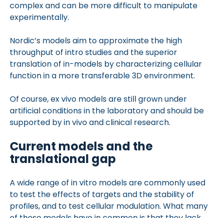
complex and can be more difficult to manipulate
experimentally.
Nordic’s models aim to approximate the high
throughput of intro studies and the superior
translation of in-models by characterizing cellular
function in a more transferable 3D environment.
Of course, ex vivo models are still grown under
artificial conditions in the laboratory and should be
supported by in vivo and clinical research.
Current models and the
translational gap
A wide range of in vitro models are commonly used
to test the effects of targets and the stability of
profiles, and to test cellular modulation. What many
of these models have in common is that they lack