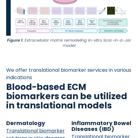
Figure 1.
Extracellular matrix remodeling
in-vitro
Scar-in-a-Jar
model
We offer translational biomarker services in various
indications
Blood-based ECM
biomarkers can be utilized
in translational models
Dermatology
Inflammatory Bowel
Diseases (IBD)
Translational biomarker
Translational biomarker