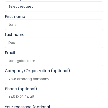
First name
Last name
Email
Company/Organization (optional)
Phone (optional)
Your message (optional)