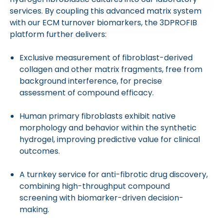
services. By coupling this advanced matrix system
with our ECM turnover biomarkers, the 3DPROFIB
platform further delivers:
Exclusive measurement of fibroblast-derived
collagen and other matrix fragments, free from
background interference, for precise
assessment of compound efficacy.
Human primary fibroblasts exhibit native
morphology and behavior within the synthetic
hydrogel, improving predictive value for clinical
outcomes.
A turnkey service for anti-fibrotic drug discovery,
combining high-throughput compound
screening with biomarker-driven decision-
making.