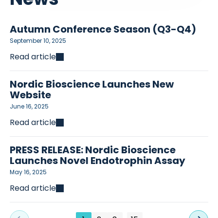
Autumn Conference Season (Q3-Q4)
September 10, 2025
Read article
Nordic Bioscience Launches New
Website
June 16, 2025
Read article
PRESS RELEASE: Nordic Bioscience
Launches Novel Endotrophin Assay
May 16, 2025
Read article
…