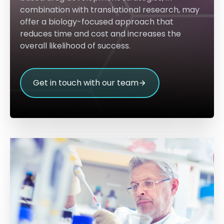
combination with translational research, may
offer a biology-focused approach that
reduces time and cost and increases the
overall likelihood of success.
Get in touch with our team