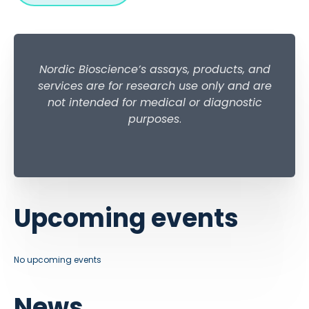
Nordic Bioscience’s assays, products, and
services are for research use only and are
not intended for medical or diagnostic
purposes
.
Upcoming events
No upcoming events
News