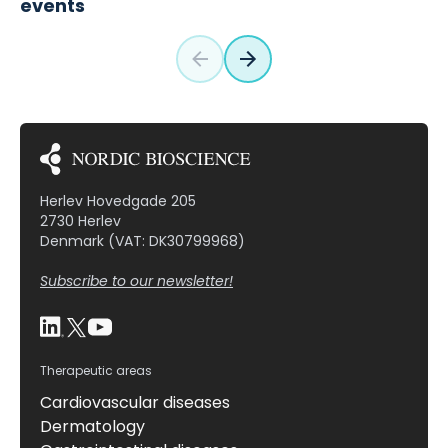
events
Herlev Hovedgade 205
2730 Herlev
Denmark (VAT: DK30799968)
Subscribe to our newsletter!
Therapeutic areas
Cardiovascular diseases
Dermatology