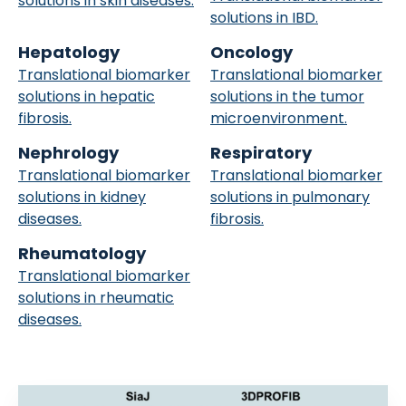
solutions in skin diseases.
solutions in IBD.
Hepatology
Oncology
Translational biomarker
Translational biomarker
solutions in hepatic
solutions in the tumor
fibrosis.
microenvironment.
Nephrology
Respiratory
Translational biomarker
Translational biomarker
solutions in kidney
solutions in pulmonary
diseases.
fibrosis.
Rheumatology
Translational biomarker
solutions in rheumatic
diseases.