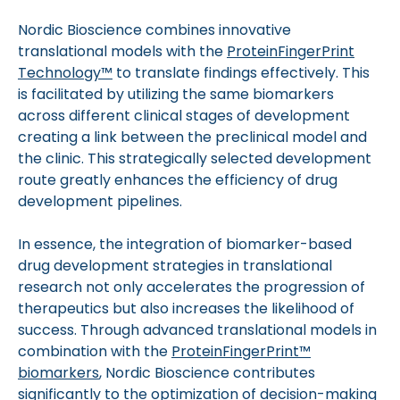
Nordic Bioscience combines innovative
translational models with the
ProteinFingerPrint
Technology™
to translate findings effectively. This
is facilitated by utilizing the same biomarkers
across different clinical stages of development
creating a link between the preclinical model and
the clinic. This strategically selected development
route greatly enhances the efficiency of drug
development pipelines.
In essence, the integration of biomarker-based
drug development strategies in translational
research not only accelerates the progression of
therapeutics but also increases the likelihood of
success. Through advanced translational models in
combination with the
ProteinFingerPrint™
biomarkers
, Nordic Bioscience contributes
significantly to the optimization of decision-making