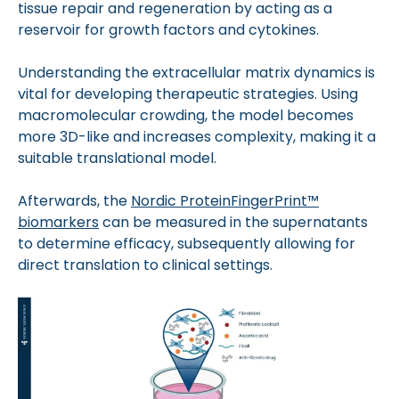
tissue repair and regeneration by acting as a
reservoir for growth factors and cytokines.
Understanding the extracellular matrix dynamics is
vital for developing therapeutic strategies. Using
macromolecular crowding, the model becomes
more 3D-like and increases complexity, making it a
suitable translational model.
Afterwards, the
Nordic ProteinFingerPrint™
biomarkers
can be measured in the supernatants
to determine efficacy, subsequently allowing for
direct translation to clinical settings.