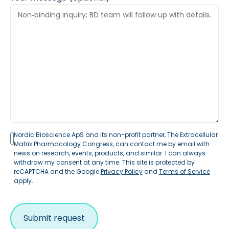
Nordic Bioscience ApS and its non-profit partner, The Extracellular
Matrix Pharmacology Congress, can contact me by email with
news on research, events, products, and similar. I can always
withdraw my consent at any time. This site is protected by
reCAPTCHA and the Google
Privacy Policy
and
Terms of Service
apply.