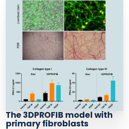
The 3DPROFIB model with
primary fibroblasts