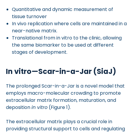
Quantitative and dynamic measurement of
tissue turnover
In vivo replication where cells are maintained in a
near-native matrix.
Translational from in vitro to the clinic, allowing
the same biomarker to be used at different
stages of development.
In vitro—Scar-in-a-Jar (SiaJ)
The prolonged Scar-in-a-Jar is a novel model that
employs macro-molecular crowding to promote
extracellular matrix formation, maturation, and
deposition
in vitro
(Figure 1).
The extracellular matrix plays a crucial role in
providing structural support to cells and regulating