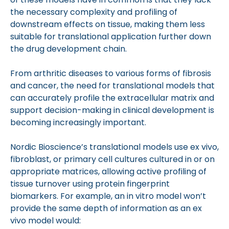
the necessary complexity and profiling of
downstream effects on tissue, making them less
suitable for translational application further down
the drug development chain.
From arthritic diseases to various forms of fibrosis
and cancer, the need for translational models that
can accurately profile the extracellular matrix and
support decision-making in clinical development is
becoming increasingly important.
Nordic Bioscience’s translational models use ex vivo,
fibroblast, or primary cell cultures cultured in or on
appropriate matrices, allowing active profiling of
tissue turnover using protein fingerprint
biomarkers. For example, an in vitro model won’t
provide the same depth of information as an ex
vivo model would: