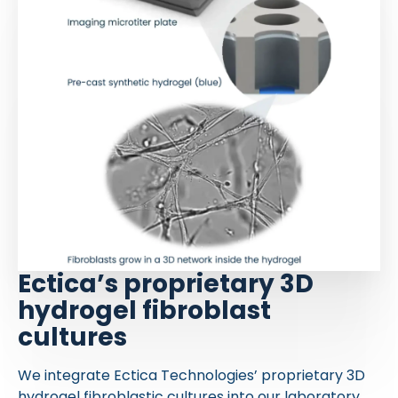
Ectica’s proprietary 3D
hydrogel fibroblast
cultures
We integrate Ectica Technologies’ proprietary 3D
hydrogel fibroblastic cultures into our laboratory