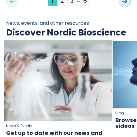
1
2
3
15
News, events, and other resources
Discover Nordic Bioscience
Blog
Browse 
videos
News & Events
Get up to date with our news and