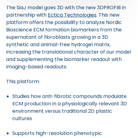
The SiaJ model goes 3D with the new 3DPROFIB in
partnership with
Ectica Technologies
. This new
platform offers the possibility to analyze Nordic
Bioscience ECM formation biomarkers from the
supernatant of fibroblasts growing in a 3D
synthetic and animal-free hydrogel matrix,
increasing the translational character of our model
and supplementing the biomarker readout with
imaging-based readouts.
This platform:
Studies how anti-fibrotic compounds modulate
ECM production in a physiologically relevant 3D
environment versus traditional 2D plastic
cultures
Supports high-resolution phenotypic