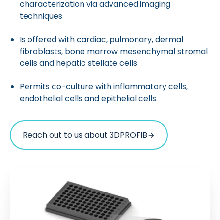
characterization via advanced imaging
techniques
Is offered with cardiac, pulmonary, dermal
fibroblasts, bone marrow mesenchymal stromal
cells and hepatic stellate cells
Permits co-culture with inflammatory cells,
endothelial cells and epithelial cells
Reach out to us about 3DPROFIB